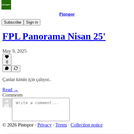
Pintspor
Panorama
Subscribe
Sign in
FPL Panorama Nisan 25'
May 9, 2025
8
Çanlar kimin için çalıyor..
Read →
Comments
© 2026 Pintspor
·
Privacy
∙
Terms
∙
Collection notice