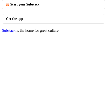
Start your Substack
Get the app
Substack
is the home for great culture